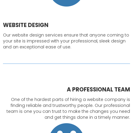
WEBSITE DESIGN
Our website design services ensure that anyone coming to
your site is impressed with your professional, sleek design
and an exceptional ease of use.
A PROFESSIONAL TEAM
One of the hardest parts of hiring a website company is
finding reliable and trustworthy people. Our professional
team is one you can trust to make the changes you need
and get things done in a timely manner.