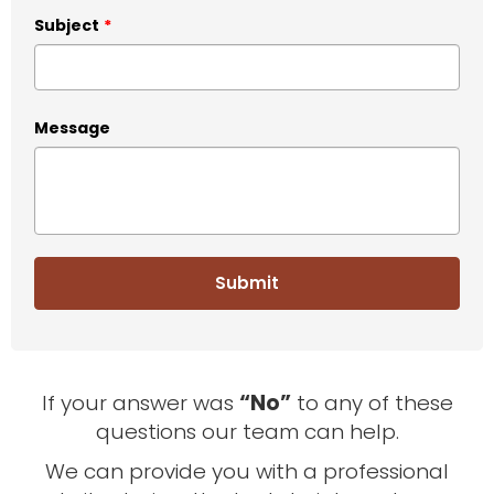
Subject
*
Message
If your answer was
“No”
to any of these
questions our team can help.
We can provide you with a professional