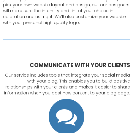
pick your own website layout and design, but our designers
will make sure the intensity and tint of your choice in
coloration are just right. We’ll also customize your website
with your personal high quality logo.
COMMUNICATE WITH YOUR CLIENTS
Our service includes tools that integrate your social media
with your blog. This enables you to build positive
relationships with your clients and makes it easier to share
information when you post new content to your blog page.