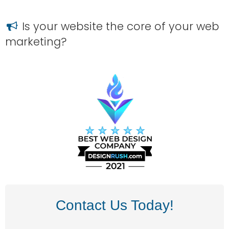
Is your website the core of your web
marketing?
Contact Us Today!