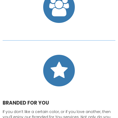
BRANDED FOR YOU
If you don’t like a certain color, or if you love another, then
you’ll enjoy our Branded for You services. Not only do you