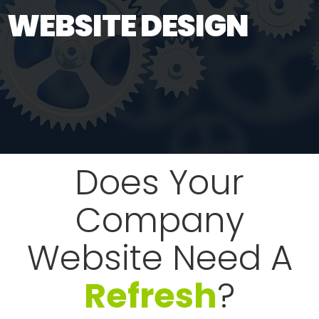
WEBSITE DESIGN
Does Your
Company
Website Need A
Refresh
?