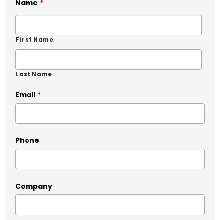
Name
*
First Name
Last Name
Email
*
Phone
Company