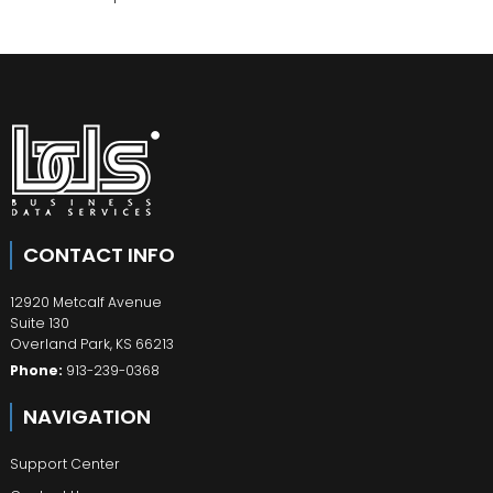
CONTACT INFO
12920 Metcalf Avenue
Suite 130
Overland Park
,
KS
66213
Phone:
913-239-0368
NAVIGATION
Support Center