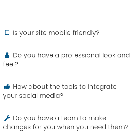
Is your site mobile friendly?
Do you have a professional look and
feel?
How about the tools to integrate
your social media?
Do you have a team to make
changes for you when you need them?