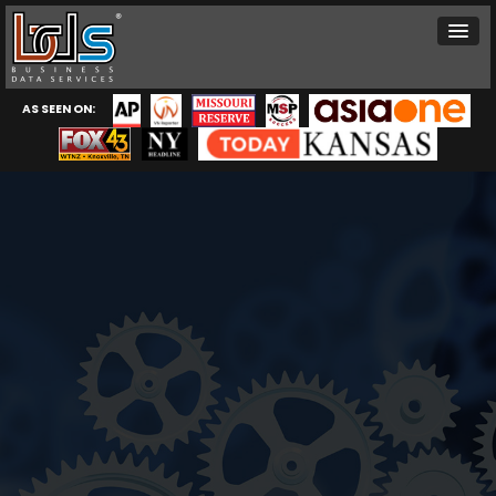
AS SEEN ON: