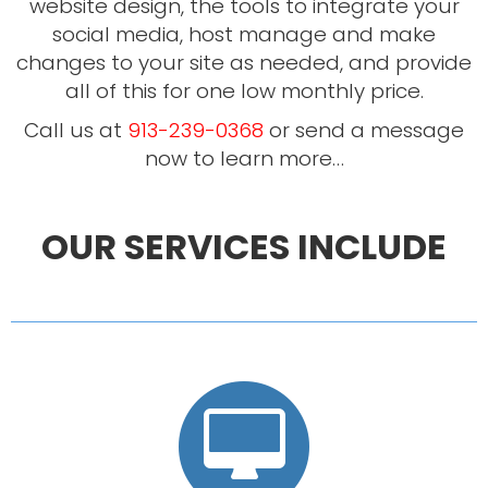
website design, the tools to integrate your
social media, host manage and make
changes to your site as needed, and provide
all of this for one low monthly price.
Call us at
913-239-0368
or send a message
now to learn more…
OUR SERVICES INCLUDE