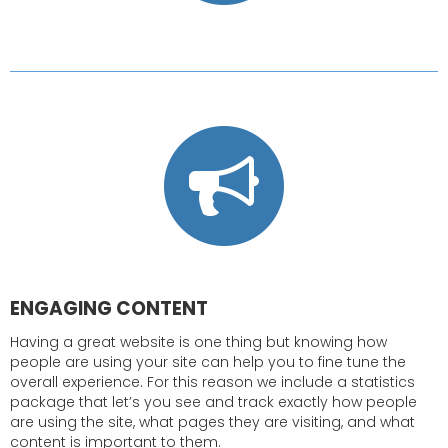
ENGAGING CONTENT
Having a great website is one thing but knowing how
people are using your site can help you to fine tune the
overall experience. For this reason we include a statistics
package that let’s you see and track exactly how people
are using the site, what pages they are visiting, and what
content is important to them.